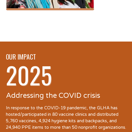
OUR IMPACT
2025
Addressing the COVID crisis
In response to the COVID-19 pandemic, the GLHA has
hosted/participated in 80 vaccine clinics and distributed
5,760 vaccines, 4,924 hygiene kits and backpacks, and
24,940 PPE items to more than 50 nonprofit organizations.