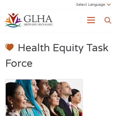
Health Equity Task
Force