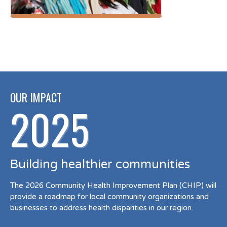
OUR IMPACT
2025
Building healthier communities
The 2026 Community Health Improvement Plan (CHIP) will
provide a roadmap for local community organizations and
businesses to address health disparities in our region.