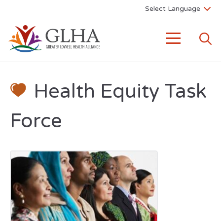
Health Equity Task
Force