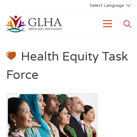
Health Equity Task
Force