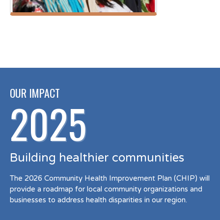
OUR IMPACT
2025
Building healthier communities
The 2026 Community Health Improvement Plan (CHIP) will
provide a roadmap for local community organizations and
businesses to address health disparities in our region.