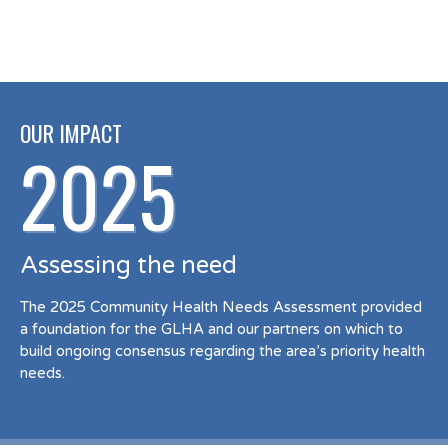
OUR IMPACT
2025
Assessing the need
The 2025 Community Health Needs Assessment provided
a foundation for the GLHA and our partners on which to
build ongoing consensus regarding the area’s priority health
needs.