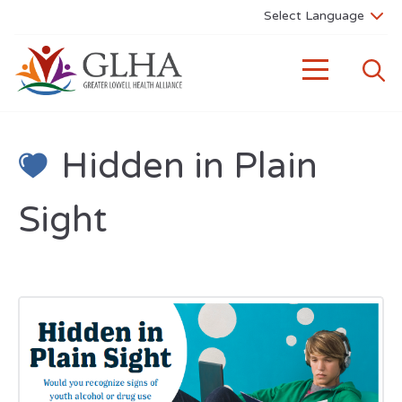
Hidden in Plain
Sight