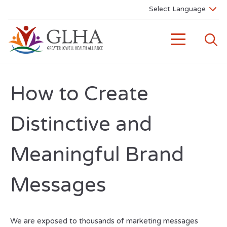
How to Create
Distinctive and
Meaningful Brand
Messages
We are exposed to thousands of marketing messages