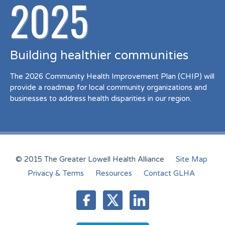
2025
Building healthier communities
The 2026 Community Health Improvement Plan (CHIP) will
provide a roadmap for local community organizations and
businesses to address health disparities in our region.
© 2015 The Greater Lowell Health Alliance
Site Map
Privacy & Terms
Resources
Contact GLHA