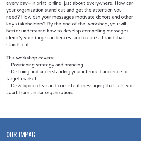
every day—in print, online, just about everywhere. How can
your organization stand out and get the attention you
need? How can your messages motivate donors and other
key stakeholders? By the end of the workshop, you will
better understand how to develop compelling messages,
identify your target audiences, and create a brand that
stands out.
This workshop covers:
– Positioning strategy and branding
– Defining and understanding your intended audience or
target market
– Developing clear and consistent messaging that sets you
apart from similar organizations
OUR IMPACT