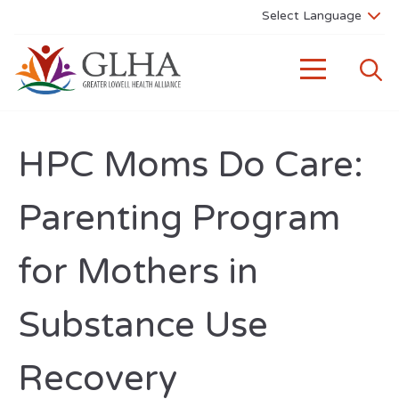
HPC Moms Do Care:
Parenting Program
for Mothers in
Substance Use
Recovery