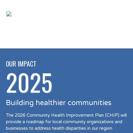
OUR IMPACT
2025
Building healthier communities
The 2026 Community Health Improvement Plan (CHIP) will
provide a roadmap for local community organizations and
businesses to address health disparities in our region.