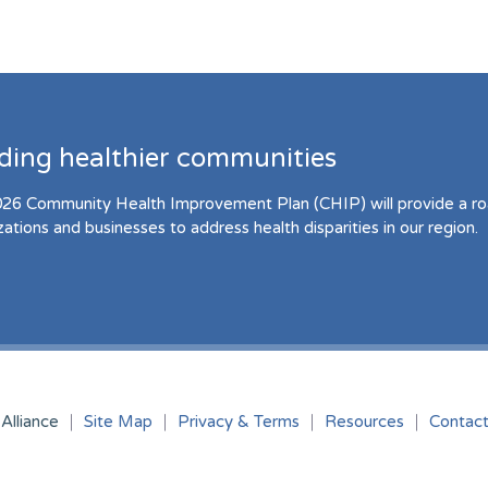
lding healthier communities
26 Community Health Improvement Plan (CHIP) will provide a r
zations and businesses to address health disparities in our region.
Alliance
Site Map
Privacy & Terms
Resources
Contac