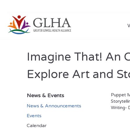
Imagine That! An O
Explore Art and St
News & Events
Puppet Ma
Storytell
News & Announcements
Writing- D
Events
Calendar