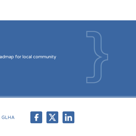
oadmap for local community
t GLHA