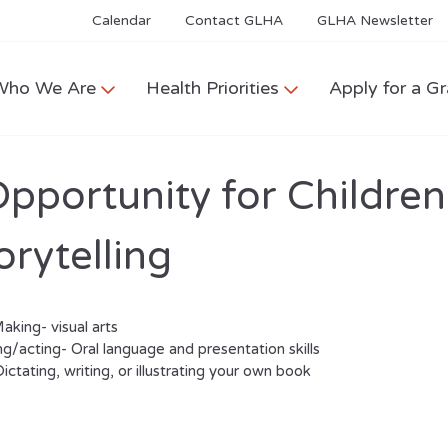
Calendar
Contact GLHA
GLHA Newsletter
Who We Are
Health Priorities
Apply for a Gr
pportunity for Children
orytelling
king- visual arts
ing/acting- Oral language and presentation skills
ictating, writing, or illustrating your own book