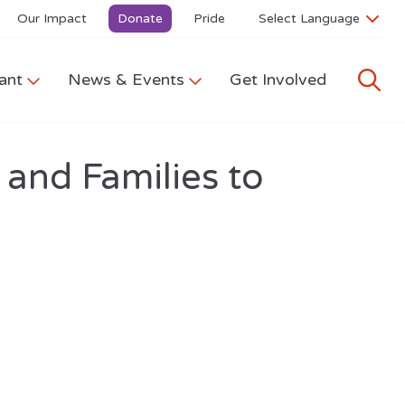
Our Impact
Donate
Pride
ant
News & Events
Get Involved
 and Families to