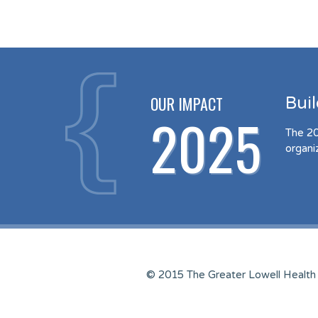
OUR IMPACT
Bui
2025
The 20
organi
© 2015 The Greater Lowell Health 