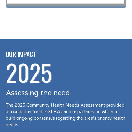
OUR IMPACT
2025
Assessing the need
The 2025 Community Health Needs Assessment provided
a foundation for the GLHA and our partners on which to
build ongoing consensus regarding the area’s priority health
needs.