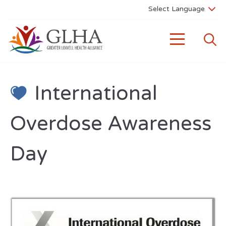
International
Overdose Awareness
Day