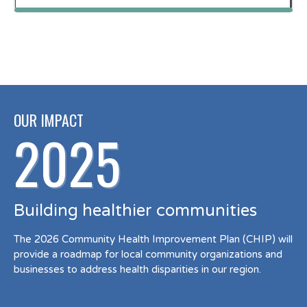
OUR IMPACT
2025
Building healthier communities
The 2026 Community Health Improvement Plan (CHIP) will
provide a roadmap for local community organizations and
businesses to address health disparities in our region.