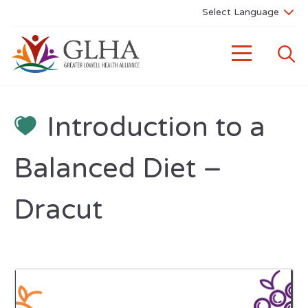
Introduction to a
Balanced Diet –
Dracut