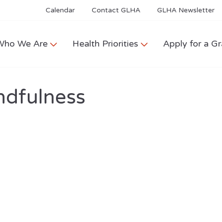
Calendar
Contact GLHA
GLHA Newsletter
Who We Are
Health Priorities
Apply for a Gr
ndfulness