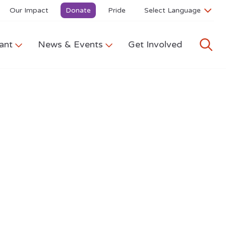
Our Impact
Donate
Pride
ant
News & Events
Get Involved