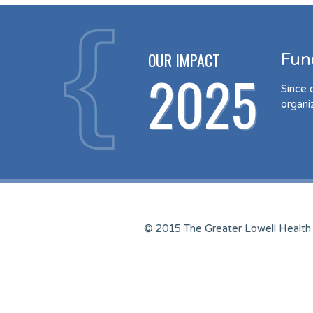
OUR IMPACT
Fun
2025
Since 
organi
© 2015 The Greater Lowell Health 