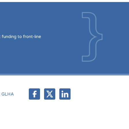
funding to front-line
t GLHA