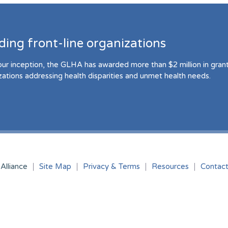
ding front-line organizations
our inception, the GLHA has awarded more than $2 million in grant 
zations addressing health disparities and unmet health needs.
Alliance
Site Map
Privacy & Terms
Resources
Contac