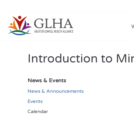
Introduction to Mi
News & Events
News & Announcements
Events
Calendar