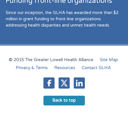
Funding front-line organizations
Since our inception, the GLHA has awarded more than $2
million in grant funding to front-line organizations
addressing health disparities and unmet health needs.
© 2015 The Greater Lowell Health Alliance
Site Map
Privacy & Terms
Resources
Contact GLHA
Back to top