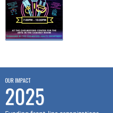
OUR IMPACT
2025