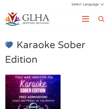
Karaoke Sober
Edition