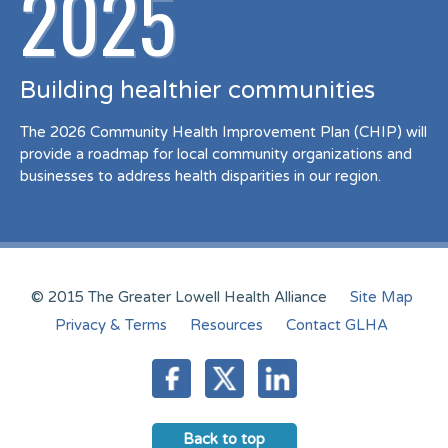
2025
Building healthier communities
The 2026 Community Health Improvement Plan (CHIP) will
provide a roadmap for local community organizations and
businesses to address health disparities in our region.
© 2015 The Greater Lowell Health Alliance
Site Map
Privacy & Terms
Resources
Contact GLHA
Back to top