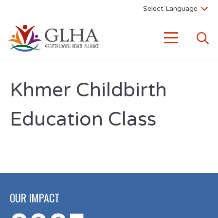
Khmer Childbirth
Education Class
OUR IMPACT