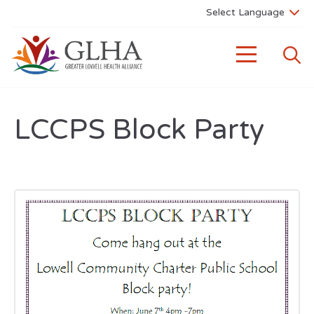
LCCPS Block Party