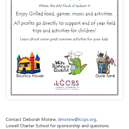
Contact Deborah Motew,
dmotew@lccps.org
,
Lowell Charter School for sponsorship and questions