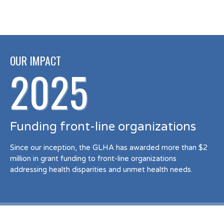
OUR IMPACT
2025
Funding front-line organizations
Since our inception, the GLHA has awarded more than $2
million in grant funding to front-line organizations
addressing health disparities and unmet health needs.