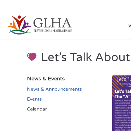
Let’s Talk About
News & Events
News & Announcements
Events
Calendar