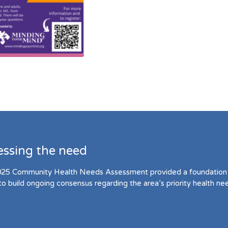
essing the need
25 Community Health Needs Assessment provided a foundation 
to build ongoing consensus regarding the area’s priority health ne