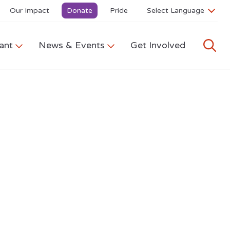
Our Impact
Donate
Pride
ant
News & Events
Get Involved