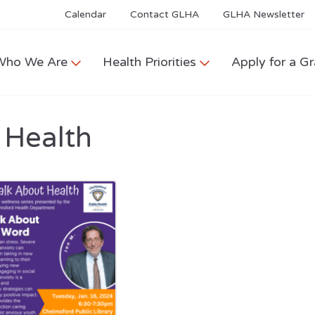
Calendar
Contact GLHA
GLHA Newsletter
Who We Are
Health Priorities
Apply for a Gr
 Health