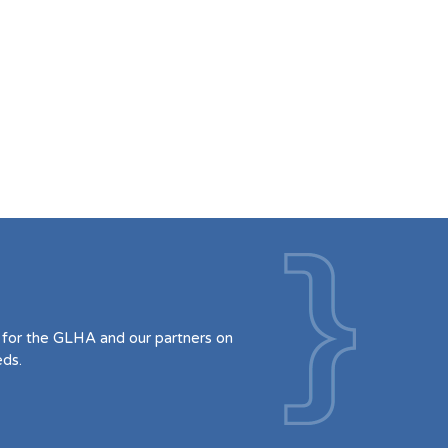
for the GLHA and our partners on
eds.