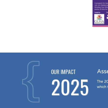
OUR IMPACT
Ass
2025
The 20
which 