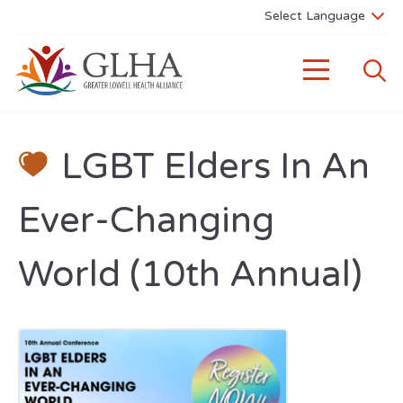
LGBT Elders In An
Ever-Changing
World (10th Annual)