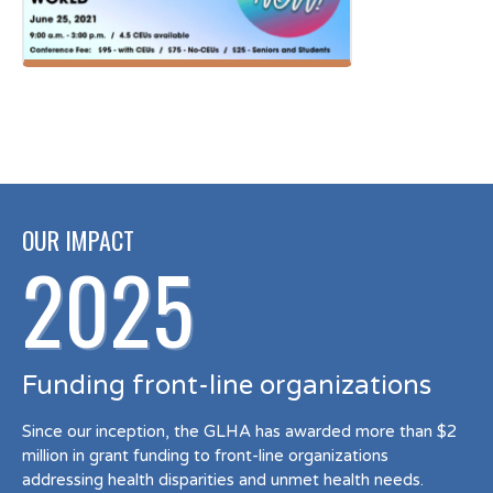
OUR IMPACT
2025
Funding front-line organizations
Since our inception, the GLHA has awarded more than $2
million in grant funding to front-line organizations
addressing health disparities and unmet health needs.