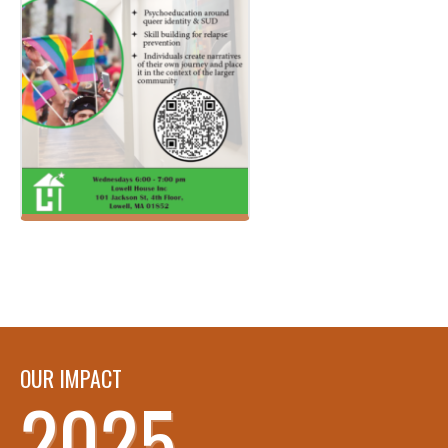
OUR IMPACT
2025