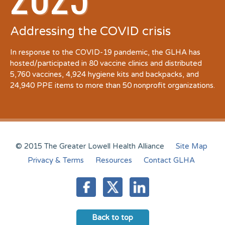
Addressing the COVID crisis
In response to the COVID-19 pandemic, the GLHA has
hosted/participated in 80 vaccine clinics and distributed
5,760 vaccines, 4,924 hygiene kits and backpacks, and
24,940 PPE items to more than 50 nonprofit organizations.
© 2015 The Greater Lowell Health Alliance
Site Map
Privacy & Terms
Resources
Contact GLHA
Back to top