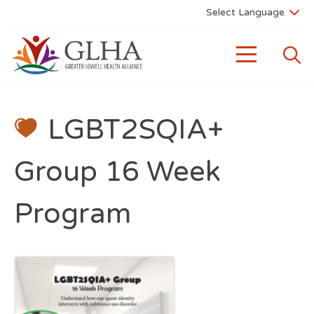
LGBT2SQIA+
Group 16 Week
Program