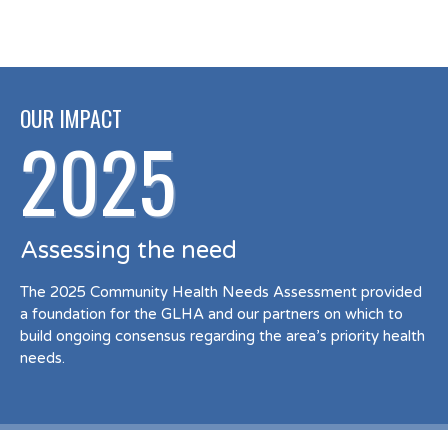
OUR IMPACT
2025
Assessing the need
The 2025 Community Health Needs Assessment provided
a foundation for the GLHA and our partners on which to
build ongoing consensus regarding the area’s priority health
needs.