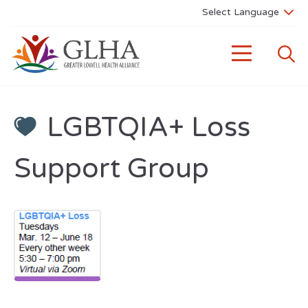
LGBTQIA+ Loss
Support Group