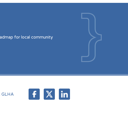
oadmap for local community
t GLHA