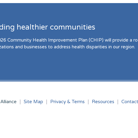
lding healthier communities
26 Community Health Improvement Plan (CHIP) will provide a r
zations and businesses to address health disparities in our region.
Alliance
Site Map
Privacy & Terms
Resources
Contac