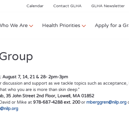
Calendar
Contact GLHA
GLHA Newsletter
Who We Are
Health Priorities
Apply for a Gr
 Group
 August 7, 14, 21 & 28- 2pm-3pm
 discussion and support as we tackle topics such as acceptance, b
hat who you are is more than skin deep.”
b, 35 John Street 2nd Floor, Lowell, MA 01852
avid or Mike at
978-687-4288 ext. 200
or
mberggren@nilp.org
o
@nilp.org