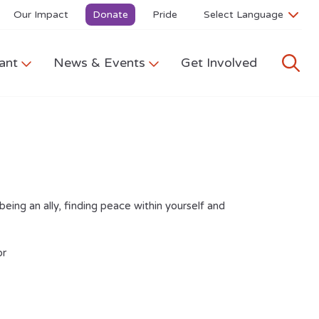
Our Impact
Donate
Pride
ant
News & Events
Get Involved
eing an ally, finding peace within yourself and
r