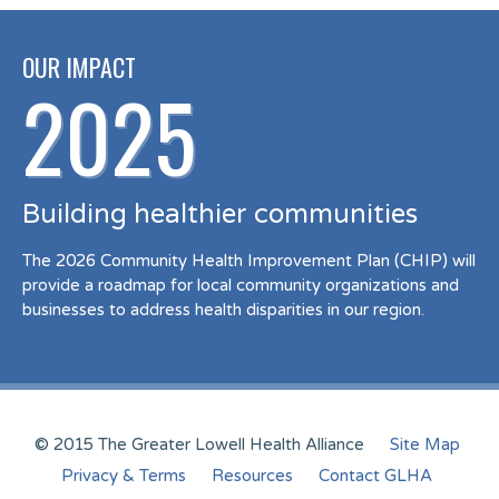
OUR IMPACT
2025
Building healthier communities
The 2026 Community Health Improvement Plan (CHIP) will
provide a roadmap for local community organizations and
businesses to address health disparities in our region.
© 2015 The Greater Lowell Health Alliance
Site Map
Privacy & Terms
Resources
Contact GLHA