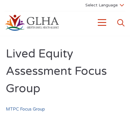
Lived Equity
Assessment Focus
Group
MTPC Focus Group