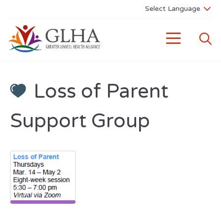
Loss of Parent
Support Group