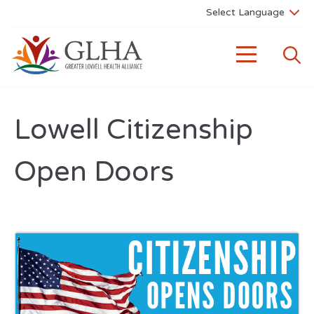
Lowell Citizenship
Open Doors