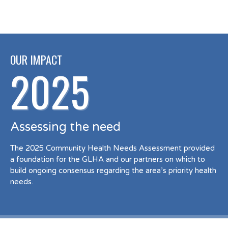
OUR IMPACT
2025
Assessing the need
The 2025 Community Health Needs Assessment provided
a foundation for the GLHA and our partners on which to
build ongoing consensus regarding the area’s priority health
needs.