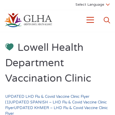
Lowell Health
Department
Vaccination Clinic
UPDATED LHD Flu & Covid Vaccine Clinic Flyer
(1)
UPDATED SPANISH – LHD Flu & Covid Vaccine Clinic
Flyer
UPDATED KHMER – LHD Flu & Covid Vaccine Clinic
Flyer