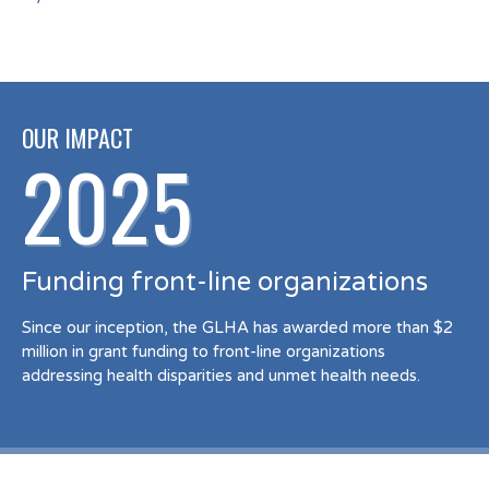
OUR IMPACT
2025
Funding front-line organizations
Since our inception, the GLHA has awarded more than $2
million in grant funding to front-line organizations
addressing health disparities and unmet health needs.