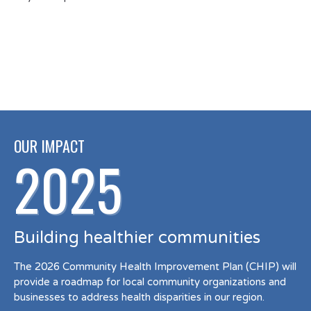
OUR IMPACT
2025
Building healthier communities
The 2026 Community Health Improvement Plan (CHIP) will
provide a roadmap for local community organizations and
businesses to address health disparities in our region.