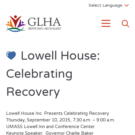
Lowell House:
Celebrating
Recovery
Lowell House Inc. Presents Celebrating Recovery
Thursday, September 10, 2015, 7:30 a.m. – 9:00 a.m.
UMASS Lowell Inn and Conference Center
Keynote Speaker: Governor Charlie Baker