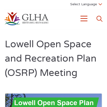
Lowell Open Space
and Recreation Plan
(OSRP) Meeting