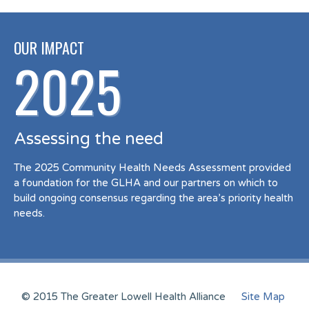
OUR IMPACT
2025
Assessing the need
The 2025 Community Health Needs Assessment provided
a foundation for the GLHA and our partners on which to
build ongoing consensus regarding the area’s priority health
needs.
© 2015 The Greater Lowell Health Alliance
Site Map