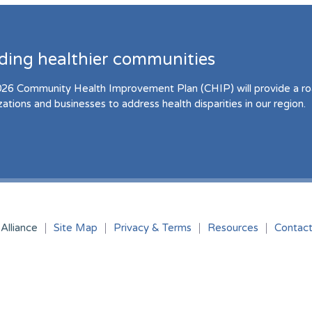
lding healthier communities
26 Community Health Improvement Plan (CHIP) will provide a r
zations and businesses to address health disparities in our region.
Alliance
Site Map
Privacy & Terms
Resources
Contac