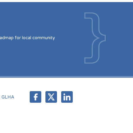
oadmap for local community
t GLHA