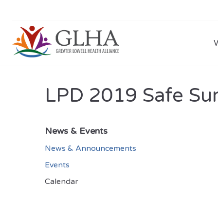
LPD 2019 Safe Su
News & Events
News & Announcements
Events
Calendar