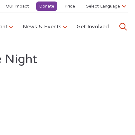
Our Impact
Donate
Pride
ant
News & Events
Get Involved
 Night