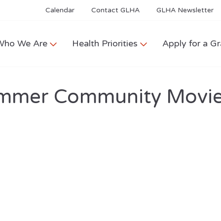
Calendar
Contact GLHA
GLHA Newsletter
Who We Are
Health Priorities
Apply for a Gr
mmer Community Movie