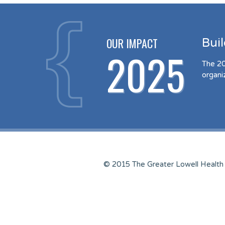
OUR IMPACT
Bui
2025
The 20
organi
© 2015 The Greater Lowell Health 