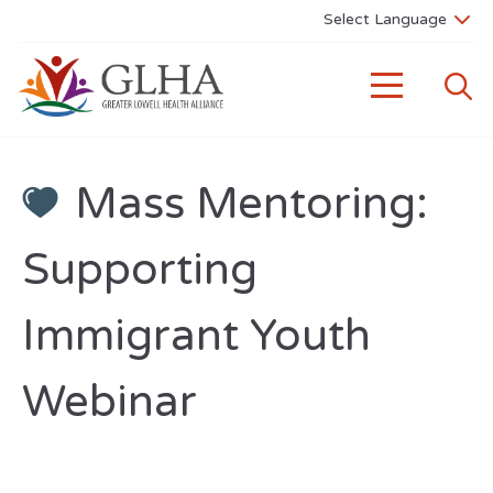
Mass Mentoring:
Supporting
Immigrant Youth
Webinar