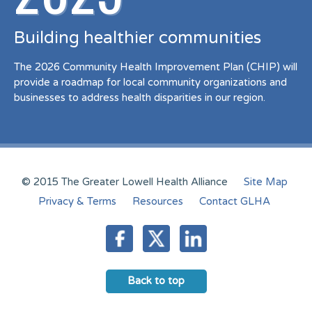
Building healthier communities
The 2026 Community Health Improvement Plan (CHIP) will
provide a roadmap for local community organizations and
businesses to address health disparities in our region.
© 2015 The Greater Lowell Health Alliance
Site Map
Privacy & Terms
Resources
Contact GLHA
Back to top