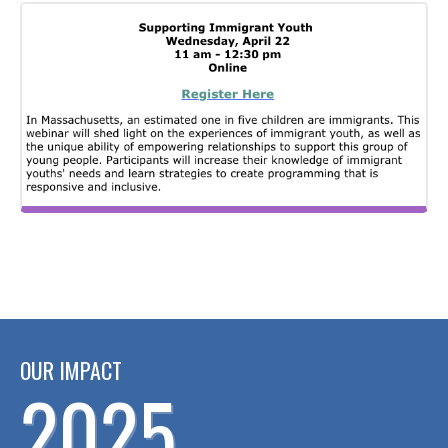
OUR IMPACT
2025