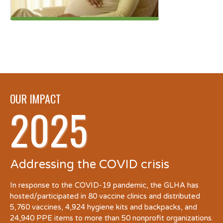
OUR IMPACT
2025
Addressing the COVID crisis
In response to the COVID-19 pandemic, the GLHA has
hosted/participated in 80 vaccine clinics and distributed
5,760 vaccines, 4,924 hygiene kits and backpacks, and
24,940 PPE items to more than 50 nonprofit organizations.