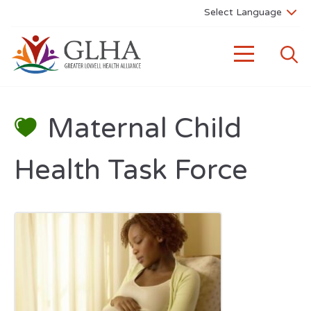
Maternal Child
Health Task Force