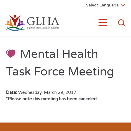
Mental Health
Task Force Meeting
Date:
Wednesday, March 29, 2017
*Please note this meeting has been canceled