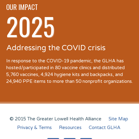
OUR IMPACT
2025
Addressing the COVID crisis
In response to the COVID-19 pandemic, the GLHA has
hosted/participated in 80 vaccine clinics and distributed
5,760 vaccines, 4,924 hygiene kits and backpacks, and
24,940 PPE items to more than 50 nonprofit organizations.
© 2015 The Greater Lowell Health Alliance
Site Map
Privacy & Terms
Resources
Contact GLHA