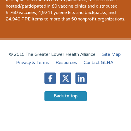
hosted/participated in 80 vaccine clinics and distributed
5,760 vaccines, 4,924 hygiene kits and backpacks, and
24,940 PPE items to more than 50 nonprofit organizations.
© 2015 The Greater Lowell Health Alliance
Site Map
Privacy & Terms
Resources
Contact GLHA
Back to top