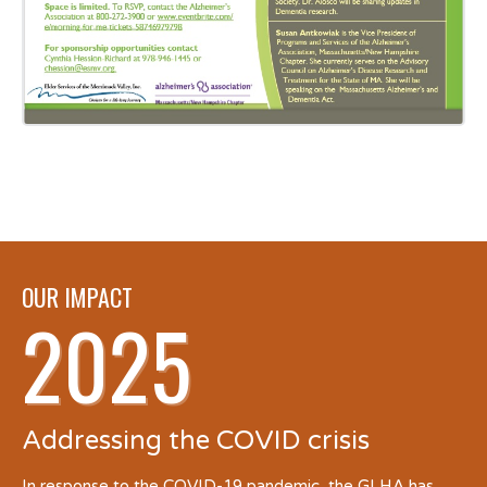
OUR IMPACT
2025
Addressing the COVID crisis
In response to the COVID-19 pandemic, the GLHA has