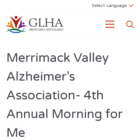
Merrimack Valley
Alzheimer’s
Association- 4th
Annual Morning for
Me