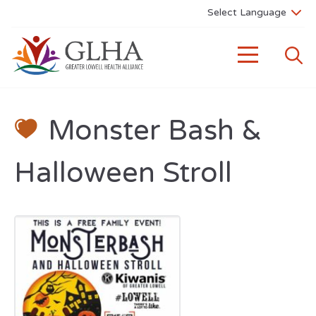
Monster Bash &
Halloween Stroll