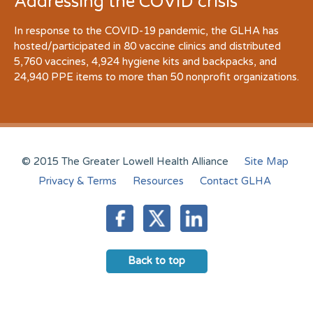
Addressing the COVID crisis
In response to the COVID-19 pandemic, the GLHA has
hosted/participated in 80 vaccine clinics and distributed
5,760 vaccines, 4,924 hygiene kits and backpacks, and
24,940 PPE items to more than 50 nonprofit organizations.
© 2015 The Greater Lowell Health Alliance
Site Map
Privacy & Terms
Resources
Contact GLHA
Back to top