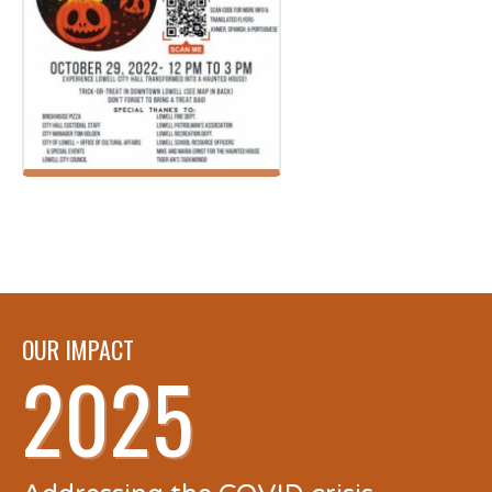
OUR IMPACT
2025