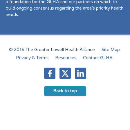
a foundation for the GLHA and our partners on which to
build ongoing consensus regarding the area’s priority health
needs.
© 2015 The Greater Lowell Health Alliance
Site Map
Privacy & Terms
Resources
Contact GLHA
Back to top