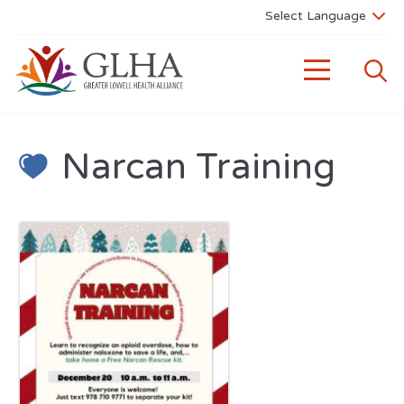
Narcan Training