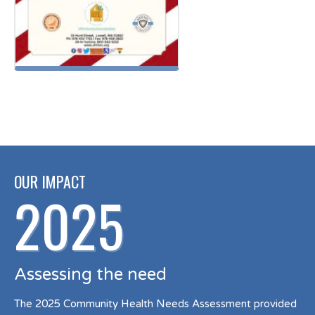
OUR IMPACT
2025
Assessing the need
The 2025 Community Health Needs Assessment provided