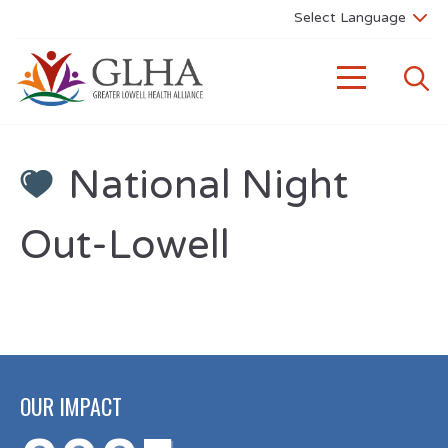
National Night
Out-Lowell
OUR IMPACT