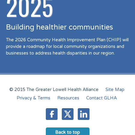
2025
Building healthier communities
The 2026 Community Health Improvement Plan (CHIP) will
provide a roadmap for local community organizations and
businesses to address health disparities in our region.
© 2015 The Greater Lowell Health Alliance
Site Map
Privacy & Terms
Resources
Contact GLHA
Back to top