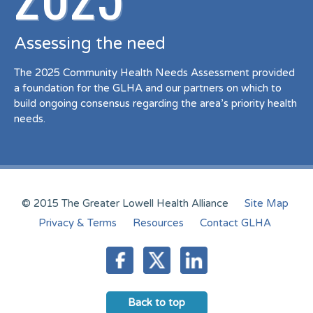
Assessing the need
The 2025 Community Health Needs Assessment provided
a foundation for the GLHA and our partners on which to
build ongoing consensus regarding the area’s priority health
needs.
© 2015 The Greater Lowell Health Alliance
Site Map
Privacy & Terms
Resources
Contact GLHA
Back to top