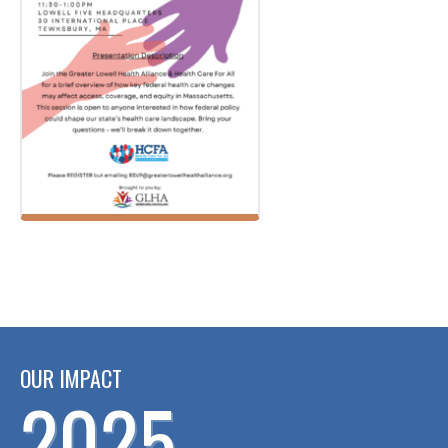
OUR IMPACT
2025