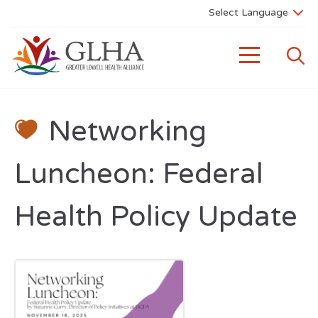
Networking
Luncheon: Federal
Health Policy Update