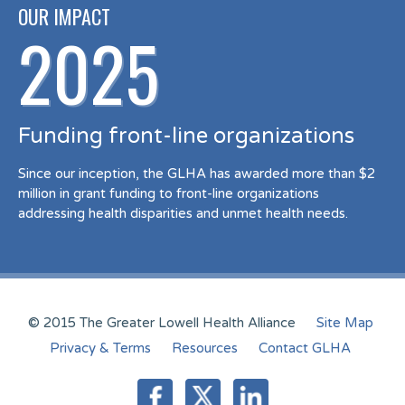
OUR IMPACT
2025
Funding front-line organizations
Since our inception, the GLHA has awarded more than $2
million in grant funding to front-line organizations
addressing health disparities and unmet health needs.
© 2015 The Greater Lowell Health Alliance
Site Map
Privacy & Terms
Resources
Contact GLHA