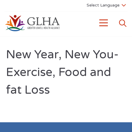
New Year, New You-
Exercise, Food and
fat Loss