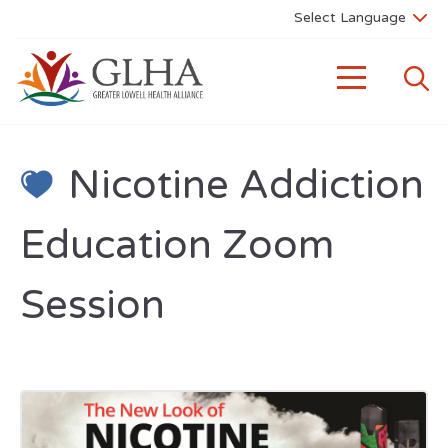
Nicotine Addiction
Education Zoom
Session