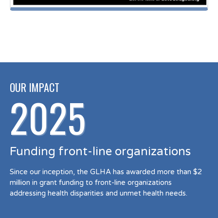
OUR IMPACT
2025
Funding front-line organizations
Since our inception, the GLHA has awarded more than $2
million in grant funding to front-line organizations
addressing health disparities and unmet health needs.