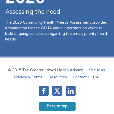
Assessing the need
The 2025 Community Health Needs Assessment provided
a foundation for the GLHA and our partners on which to
build ongoing consensus regarding the area’s priority health
needs.
© 2015 The Greater Lowell Health Alliance
Site Map
Privacy & Terms
Resources
Contact GLHA
Back to top