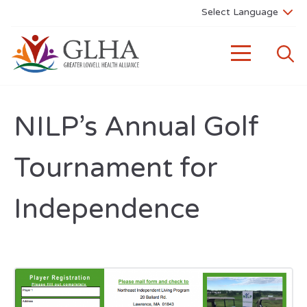
NILP’s Annual Golf
Tournament for
Independence