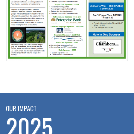
OUR IMPACT
2025