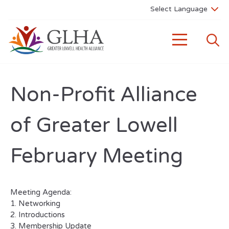
Non-Profit Alliance
of Greater Lowell
February Meeting
Meeting Agenda:
1. Networking
2. Introductions
3. Membership Update