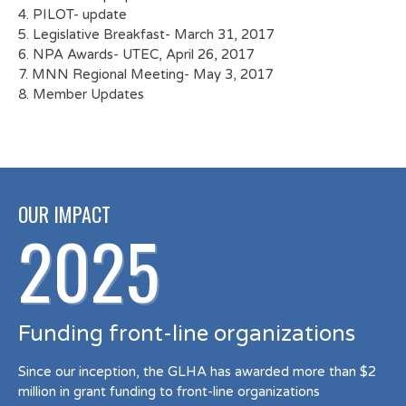
4. PILOT- update
5. Legislative Breakfast- March 31, 2017
6. NPA Awards- UTEC, April 26, 2017
7. MNN Regional Meeting- May 3, 2017
8. Member Updates
OUR IMPACT
2025
Funding front-line organizations
Since our inception, the GLHA has awarded more than $2
million in grant funding to front-line organizations