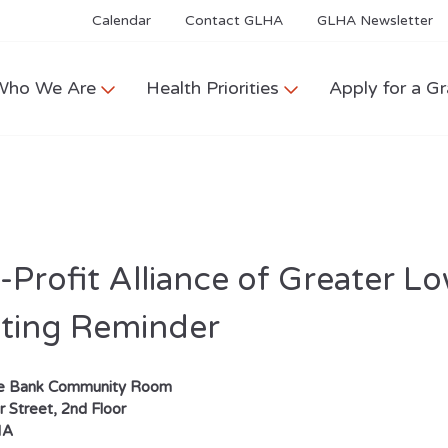
Calendar
Contact GLHA
GLHA Newsletter
Who We Are
Health Priorities
Apply for a Gr
Profit Alliance of Greater L
ting Reminder
se Bank Community Room
 Street, 2nd Floor
MA