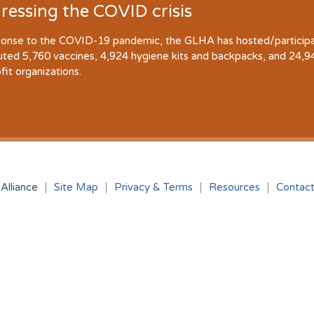
ressing the COVID crisis
ponse to the COVID-19 pandemic, the GLHA has hosted/participate
buted 5,760 vaccines, 4,924 hygiene kits and backpacks, and 24,
fit organizations.
Alliance
Site Map
Privacy & Terms
Resources
Contac