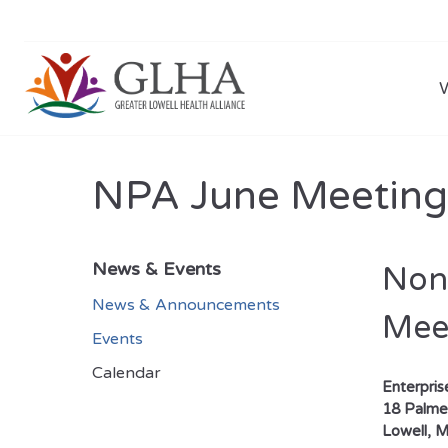
NPA June Meeting
News & Events
Non-
News & Announcements
Mee
Events
Calendar
Enterpri
18 Palmer
Lowell, 