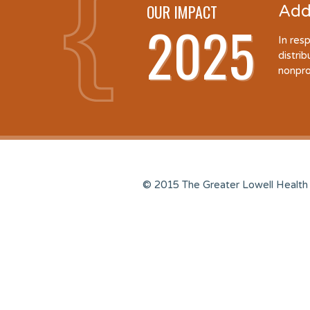
OUR IMPACT
Add
2025
In res
distri
nonpro
© 2015 The Greater Lowell Health 