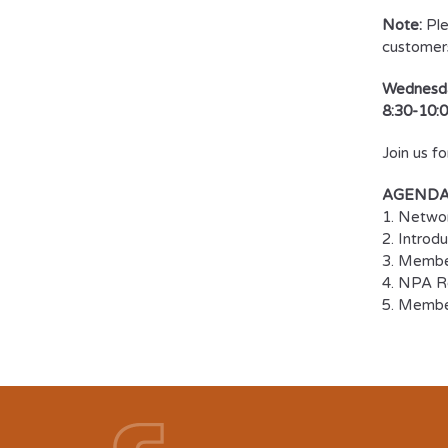
Note:
Ple
customer
Wednesda
8:30-10:0
Join us f
AGEND
1. Netwo
2. Introd
3. Member
4. NPA Re
5. Memb