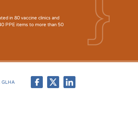
d in 80 vaccine clinics and
940 PPE items to more than 50
t GLHA