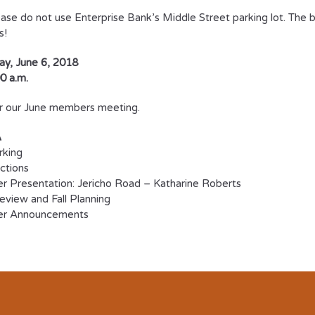
ase do not use Enterprise Bank’s Middle Street parking lot. The 
s!
y, June 6, 2018
0 a.m.
or our June members meeting.
A
rking
uctions
 Presentation: Jericho Road – Katharine Roberts
view and Fall Planning
er Announcements