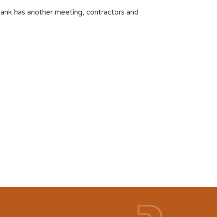
bank has another meeting, contractors and