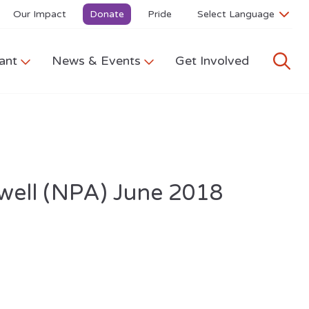
Our Impact
Donate
Pride
ant
News & Events
Get Involved
owell (NPA) June 2018