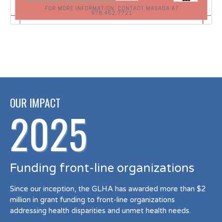
OUR IMPACT
2025
Funding front-line organizations
Since our inception, the GLHA has awarded more than $2
million in grant funding to front-line organizations
addressing health disparities and unmet health needs.