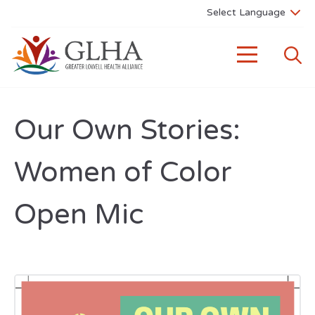
Our Own Stories:
Women of Color
Open Mic