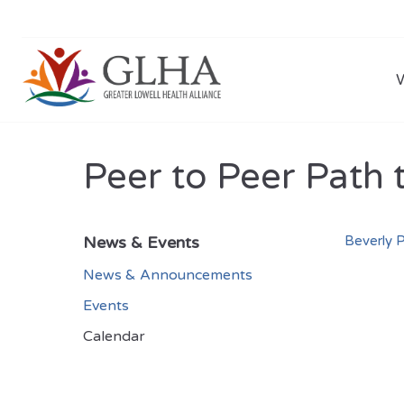
Peer to Peer Path 
News & Events
Beverly P
News & Announcements
Events
Calendar