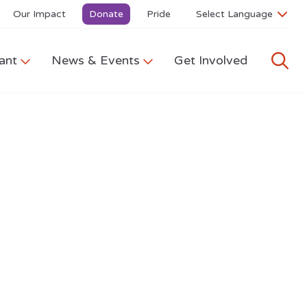
Our Impact
Donate
Pride
ant
News & Events
Get Involved