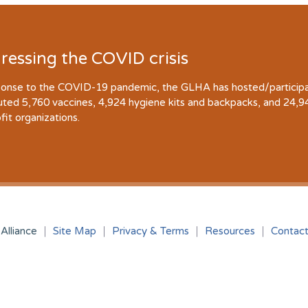
ressing the COVID crisis
ponse to the COVID-19 pandemic, the GLHA has hosted/participate
buted 5,760 vaccines, 4,924 hygiene kits and backpacks, and 24,
fit organizations.
Alliance
Site Map
Privacy & Terms
Resources
Contac