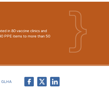
d in 80 vaccine clinics and
940 PPE items to more than 50
t GLHA