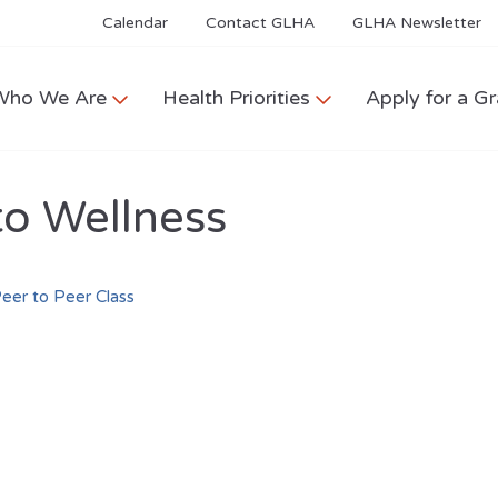
Calendar
Contact GLHA
GLHA Newsletter
Who We Are
Health Priorities
Apply for a Gr
to Wellness
eer to Peer Class