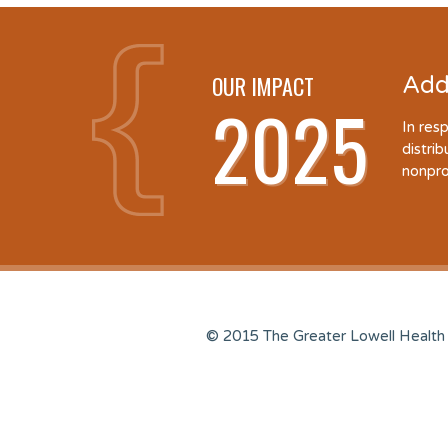
OUR IMPACT
Add
2025
In res
distri
nonpro
© 2015 The Greater Lowell Health 