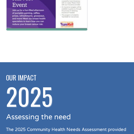
OUR IMPACT
2025
Assessing the need
The 2025 Community Health Needs Assessment provided