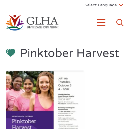
Pinktober Harvest