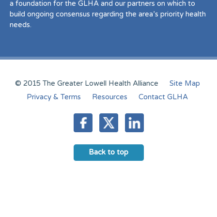
a foundation for the GLHA and our partners on which to
build ongoing consensus regarding the area’s priority health
needs.
© 2015 The Greater Lowell Health Alliance
Site Map
Privacy & Terms
Resources
Contact GLHA
Back to top