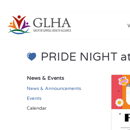
PRIDE NIGHT at
News & Events
News & Announcements
Events
Calendar