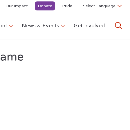
Our Impact
Donate
Pride
ant
News & Events
Get Involved
Game