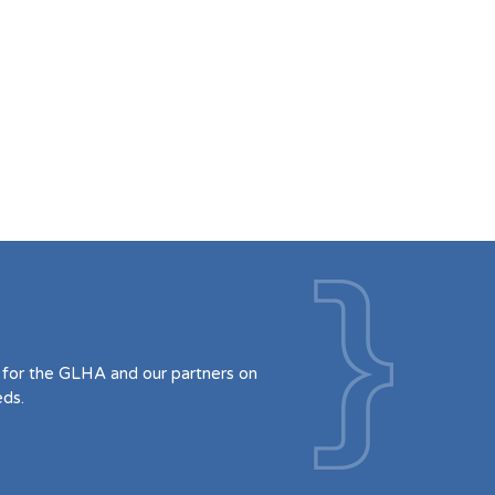
for the GLHA and our partners on
eds.