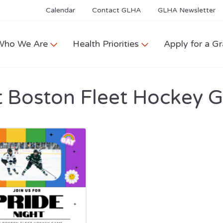
Calendar
Contact GLHA
GLHA Newsletter
Who We Are
Health Priorities
Apply for a Gr
 Boston Fleet Hockey 