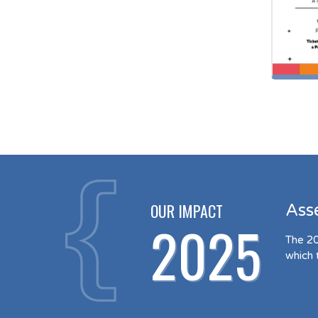
OUR IMPACT
Ass
2025
The 20
which 