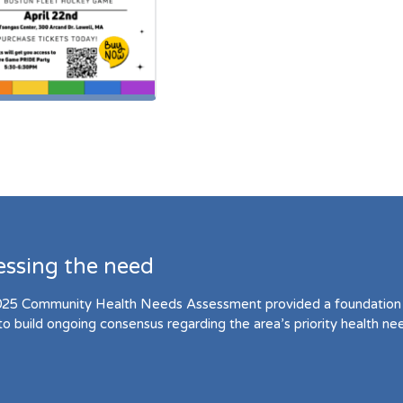
essing the need
25 Community Health Needs Assessment provided a foundation 
to build ongoing consensus regarding the area’s priority health ne