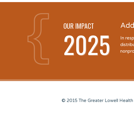
OUR IMPACT
Add
2025
In res
distri
nonpro
© 2015 The Greater Lowell Health 