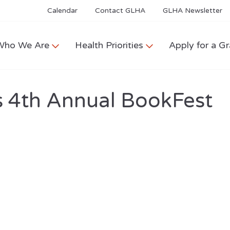
Calendar
Contact GLHA
GLHA Newsletter
Who We Are
Health Priorities
Apply for a Gr
s 4th Annual BookFest