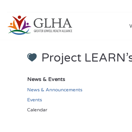
Project LEARN’
News & Events
News & Announcements
Events
Calendar