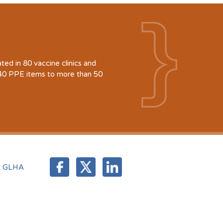
d in 80 vaccine clinics and
940 PPE items to more than 50
t GLHA