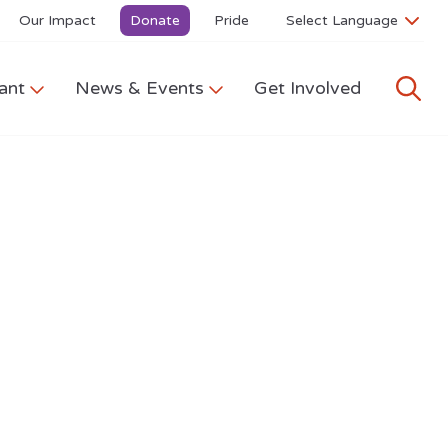
Our Impact
Donate
Pride
ant
News & Events
Get Involved