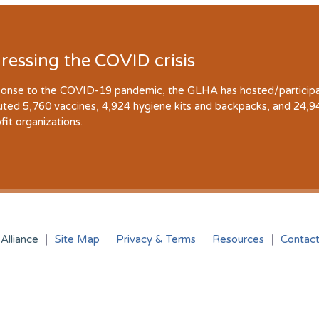
ressing the COVID crisis
ponse to the COVID-19 pandemic, the GLHA has hosted/participate
buted 5,760 vaccines, 4,924 hygiene kits and backpacks, and 24,
fit organizations.
Alliance
Site Map
Privacy & Terms
Resources
Contac