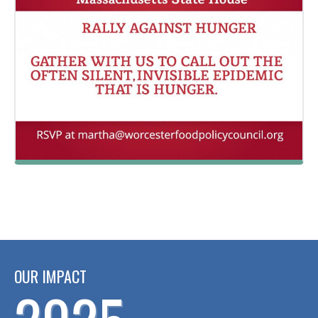
OUR IMPACT