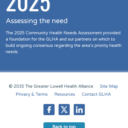
2025
Assessing the need
The 2025 Community Health Needs Assessment provided
a foundation for the GLHA and our partners on which to
build ongoing consensus regarding the area’s priority health
needs.
© 2015 The Greater Lowell Health Alliance
Site Map
Privacy & Terms
Resources
Contact GLHA
Back to top