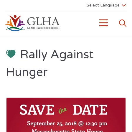
Rally Against
Hunger