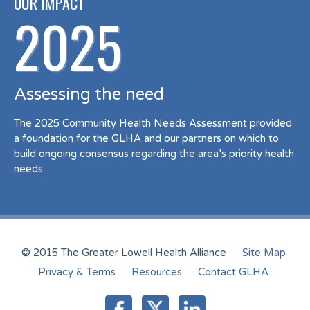
OUR IMPACT
2025
Assessing the need
The 2025 Community Health Needs Assessment provided
a foundation for the GLHA and our partners on which to
build ongoing consensus regarding the area’s priority health
needs.
© 2015 The Greater Lowell Health Alliance
Site Map
Privacy & Terms
Resources
Contact GLHA