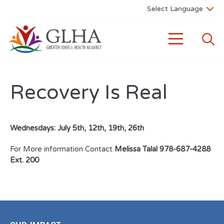
Recovery Is Real
Wednesdays: July 5th, 12th, 19th, 26th
For More information Contact
Melissa Talal 978-687-4288
Ext. 200