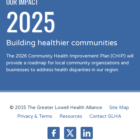
OUR IMPACT
2025
Building healthier communities
The 2026 Community Health Improvement Plan (CHIP) will
provide a roadmap for local community organizations and
businesses to address health disparities in our region.
© 2015 The Greater Lowell Health Alliance
Site Map
Privacy & Terms
Resources
Contact GLHA