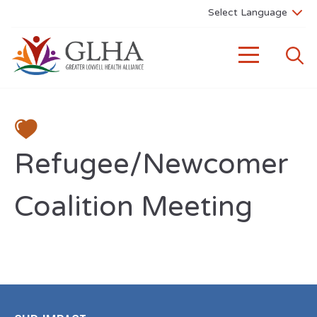
Refugee/Newcomer
Coalition Meeting