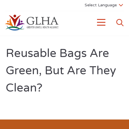
Reusable Bags Are
Green, But Are They
Clean?