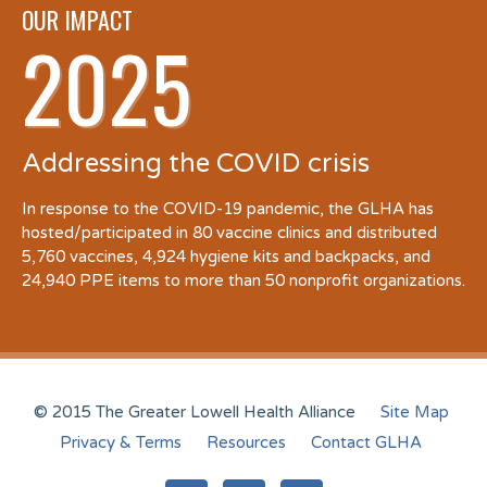
OUR IMPACT
2025
Addressing the COVID crisis
In response to the COVID-19 pandemic, the GLHA has
hosted/participated in 80 vaccine clinics and distributed
5,760 vaccines, 4,924 hygiene kits and backpacks, and
24,940 PPE items to more than 50 nonprofit organizations.
© 2015 The Greater Lowell Health Alliance
Site Map
Privacy & Terms
Resources
Contact GLHA