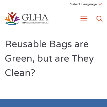
Reusable Bags are
Green, but are They
Clean?