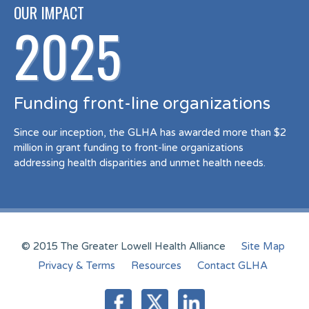
OUR IMPACT
2025
Funding front-line organizations
Since our inception, the GLHA has awarded more than $2
million in grant funding to front-line organizations
addressing health disparities and unmet health needs.
© 2015 The Greater Lowell Health Alliance
Site Map
Privacy & Terms
Resources
Contact GLHA