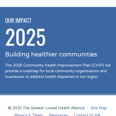
OUR IMPACT
2025
Building healthier communities
The 2026 Community Health Improvement Plan (CHIP) will
provide a roadmap for local community organizations and
businesses to address health disparities in our region.
© 2015 The Greater Lowell Health Alliance
Site Map
Privacy & Terms
Resources
Contact GLHA