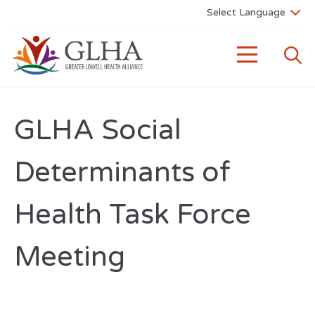
GLHA Social
Determinants of
Health Task Force
Meeting