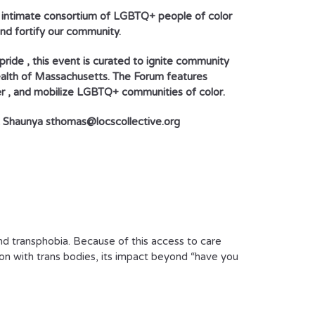
, intimate consortium of LGBTQ+ people of color
and fortify our community.
pride , this event is curated to ignite community
ealth of Massachusetts. The Forum features
r , and mobilize LGBTQ+ communities of color.
ct Shaunya sthomas@locscollective.org
nd transphobia. Because of this access to care
sion with trans bodies, its impact beyond “have you