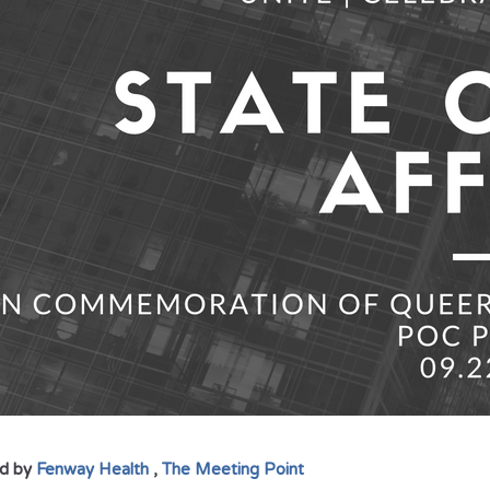
d by
Fenway Health
,
The Meeting Point