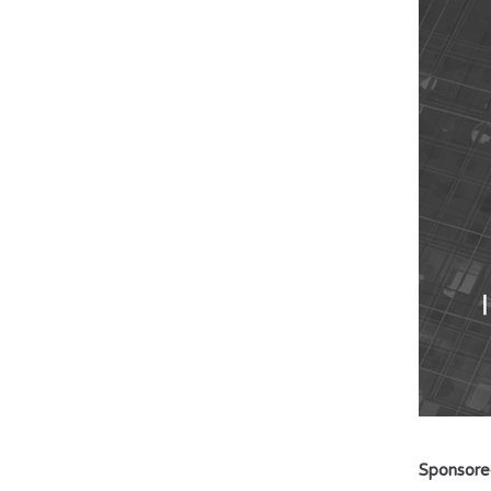
Sponsore