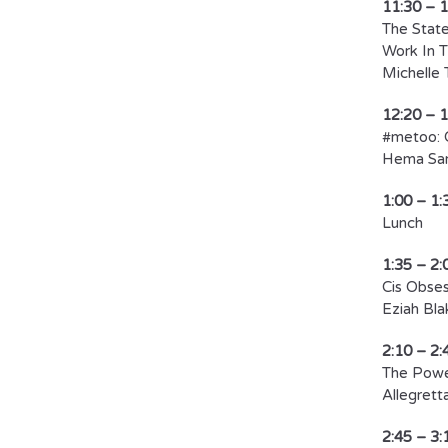
11:30 – 
The State
Work In T
Michelle 
12:20 – 
#metoo: 
Hema Sar
1:00 – 1:
​Lunch​
1:35 – 2:
Cis Obses
Eziah Bla
2:10 – 2:
The Power
Allegretta
2:45 – 3: