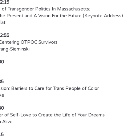
12:15
 of Transgender Politics In Massachusetts:
he Present and A Vision For the Future (Keynote Address)
Tat
12:55
Centering QTPOC Survivors
ang-Sieminski​
30
05
sion: Barriers to Care for Trans People of Color
ke
40
 of Self-Love to Create the Life of Your Dreams
 Alive​
15