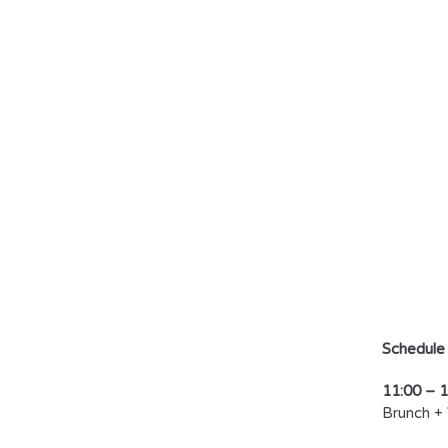
T
C
D
by
Schedule
11:00 – 
Brunch +