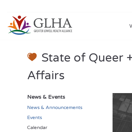
State of Queer 
Affairs
News & Events
News & Announcements
Events
Calendar