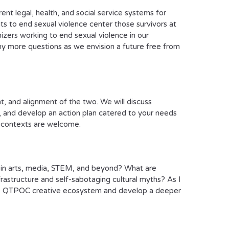
nt legal, health, and social service systems for
 to end sexual violence center those survivors at
zers working to end sexual violence in our
ny more questions as we envision a future free from
ent, and alignment of the two. We will discuss
s, and develop an action plan catered to your needs
al contexts are welcome.
s in arts, media, STEM, and beyond? What are
frastructure and self-sabotaging cultural myths? As I
the QTPOC creative ecosystem and develop a deeper