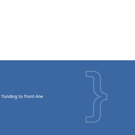
funding to front-line