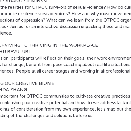
A SARANG-SIEMINSKI
the realities for QTPOC survivors of sexual violence? How do curre
 promote or silence survivor voices? How and why must movements
sections of oppression? What can we learn from the QTPOC organi
es? Join us for an interactive discussion unpacking these and ma
olence.
RVIVING TO THRIVING IN THE WORKPLACE
HU REVULURI
ssion, participants will reflect on their goals, their work environm
s for change, benefit from peer coaching about real-life situation
iences. People at all career stages and working in all profession
G OUR CREATIVE BIOME
NDA ZHANG
 important for QTPOC communities to cultivate creative practice
to unleashing our creative potential and how do we address lack in
oints of consideration from my own experience, let’s map out 
ding of the challenges and solutions before us.