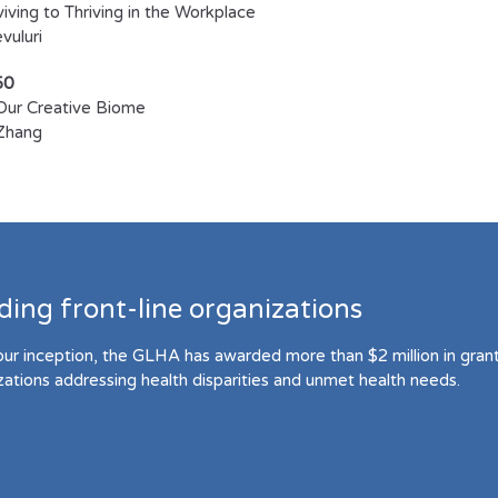
iving to Thriving in the Workplace
uluri​
50
Our Creative Biome
Zhang
ding front-line organizations
our inception, the GLHA has awarded more than $2 million in grant 
zations addressing health disparities and unmet health needs.