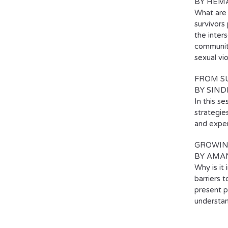
BY HEM
What are 
survivors
the inter
communiti
sexual vi
FROM SU
BY SIND
In this se
strategie
and exper
GROWIN
BY AMA
Why is it
barriers 
present p
understan