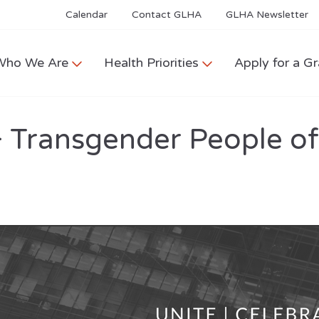
Calendar
Contact GLHA
GLHA Newsletter
Who We Are
Health Priorities
Apply for a Gr
+ Transgender People o