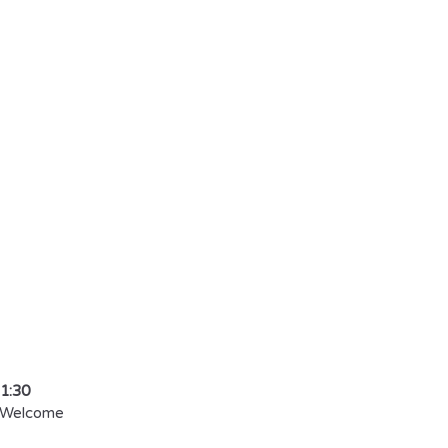
he Power of Self
reate the Life o
reams
 Allegretta, Ali
11:30
 Welcome