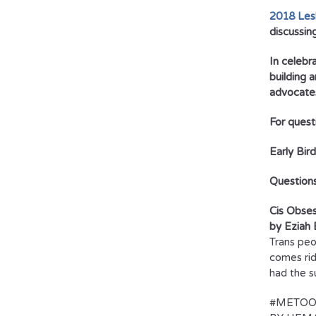
2018 Lesb
discussin
In celebr
building 
advocates
For quest
Early Bir
Question
Cis Obses
by Eziah 
Trans peo
comes rid
had the s
#METOO