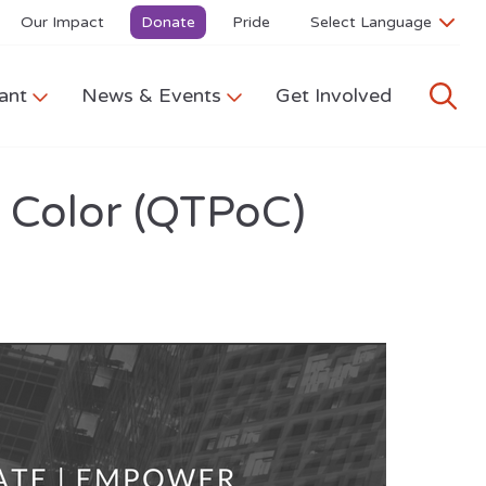
Our Impact
Donate
Pride
ant
News & Events
Get Involved
f Color (QTPoC)