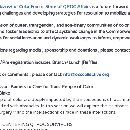
ians+ of Color Forum: State of QPOC Affairs
is a future forward
g challenges and developing strategies for resolution to mobilize 
ation of queer, transgender , and non-binary communities of color 
and foster leadership to affect systemic change in the Commonw
 for social innovation and dynamic workshops to inform, empowe
ions regarding media , sponsorship and donations , please conta
d/Pre-registration includes Brunch+Lunch |Raffles
s or comments , please contact
info@locscollective.org
sion: Barriers to Care for Trans People of Color
Blake
ple of color are deeply impacted by the intersections of racism a
dled with obstacles. In this session we will explore the cis obses
urgery?” and the intersections of race in these interactions.
: CENTERING QTPOC SURVIVORS