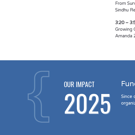
From Surv
Sindhu Rev
3:20 – 3:
Growing 
Amanda 
OUR IMPACT
Fun
2025
Since 
organi